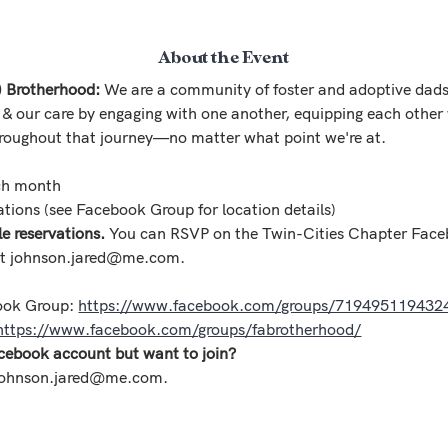
About the Event
) Brotherhood:
 We are a community of foster and adoptive dads
 & our care by engaging with one another, equipping each other 
roughout that journey—no matter what point we're at.
ch month
tions (see Facebook Group for location details) 
 reservations. 
You can RSVP on the Twin-Cities Chapter Face
at johnson.jared@me.com.
ook Group: 
https://www.facebook.com/groups/719495119432
https://www.facebook.com/groups/fabrotherhood/
cebook account but want to join?
 johnson.jared@me.com.