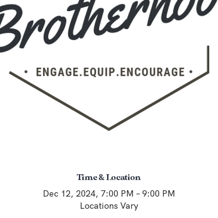
Time & Location
Dec 12, 2024, 7:00 PM – 9:00 PM
Locations Vary