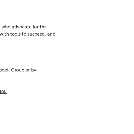
 who advocate for the 
with tools to succeed, and 
book Group or by 
460