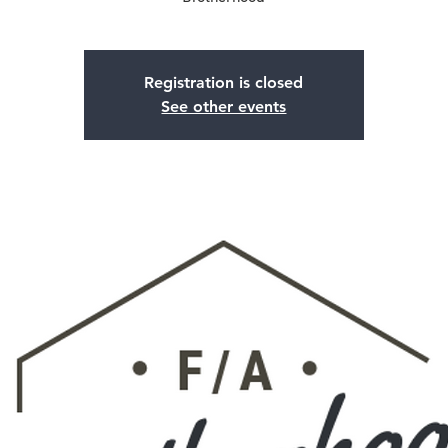
Registration is closed
See other events