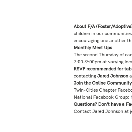
About F/A (Foster/Adoptive
children in our communities
encouraging one another th
Monthly Meet Ups
The second Thursday of ea
7:00-9:00pm at varying loca
RSVP recommended for table
contacting 
Jared Johnson
 
Join the Online Community
Twin-Cities Chapter Faceb
National Facebook Group: 
Questions? Don't have a Fa
Contact Jared Johnson at