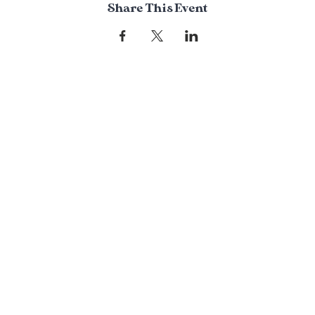
Share This Event