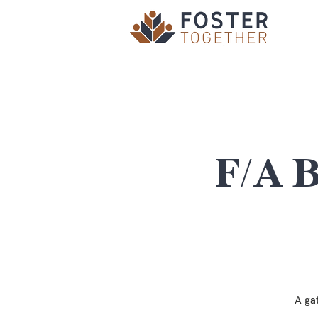
F/A 
A ga