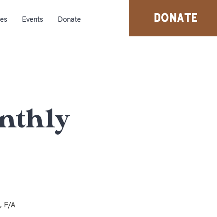
DONATE
ies
Events
Donate
nthly
, F/A