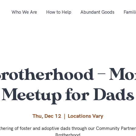
Who We Are
How to Help
Abundant Goods
Famil
Brotherhood – Mo
Meetup for Dads
Thu, Dec 12
  |  
Locations Vary
thering of foster and adoptive dads through our Community Partner
Brotherhood