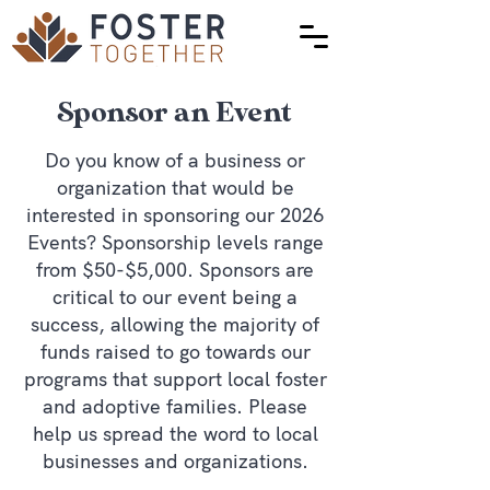
Sponsor an Event
Do you know of a business or
organization that would be
interested in sponsoring our 2026
Events? Sponsorship levels range
from $50-$5,000. Sponsors are
critical to our event being a
success, allowing the majority of
funds raised to go towards our
programs that support local foster
and adoptive families. Please
help us spread the word to local
businesses and organizations.