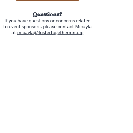
Questions?
If you have questions or concerns related
to event sponsors, please contact Micayla
at
micayla@fostertogethermn.org