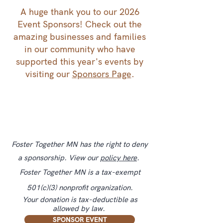
A huge thank you to our 2026
Event Sponsors! Check out the
amazing businesses and families
in our community who have
supported this year's events by
visiting our
Sponsors Page
.
Foster Together MN has the right to deny
a sponsorship. View our
policy here
.
Foster Together MN is a tax-exempt
501(c)(3) nonprofit organization.
Your donation is tax-deductible as
allowed by law.
SPONSOR EVENT