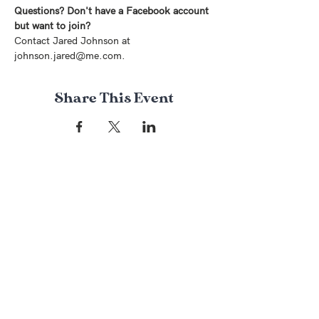
Questions? Don't have a Facebook account 
but want to join?
Contact Jared Johnson at 
johnson.jared@me.com.
Share This Event