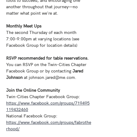
tools to succeed, and encouraging one 
another throughout that journey—no 
matter what point we're at.
Monthly Meet Ups
The second Thursday of each month
7:00-9:00pm at varying locations (see 
Facebook Group for location details) 
RSVP recommended for table reservations. 
You can RSVP on the Twin-Cities Chapter 
Facebook Group or by contacting 
Jared 
Johnson
 at johnson.jared@me.com.
Join the Online Community
Twin-Cities Chapter Facebook Group: 
https://www.facebook.com/groups/719495
119432460
National Facebook Group: 
https://www.facebook.com/groups/fabrothe
rhood/