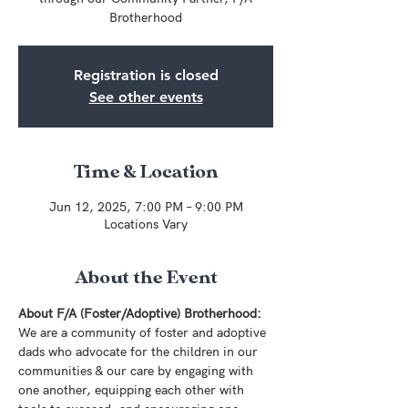
Brotherhood
Registration is closed
See other events
Time & Location
Jun 12, 2025, 7:00 PM – 9:00 PM
Locations Vary
About the Event
About F/A (Foster/Adoptive) Brotherhood:
We are a community of foster and adoptive 
dads who advocate for the children in our 
communities & our care by engaging with 
one another, equipping each other with 