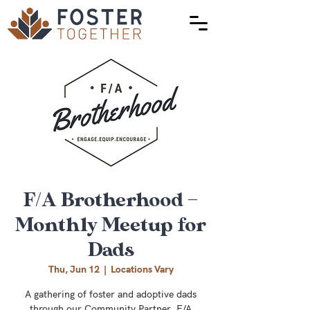
F/A Brotherhood –
Monthly Meetup for
Dads
Thu, Jun 12
  |  
Locations Vary
A gathering of foster and adoptive dads
through our Community Partner, F/A