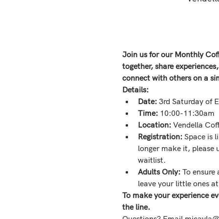
Join us for our Monthly Co
together, share experiences
connect with others on a si
Details:
Date: 
3rd Saturday of 
Time: 
10:00-11:30am
Location: 
Vendella Co
Registration: 
Space is l
longer make it, please
waitlist. 
Adults Only:
 To ensure 
leave your little ones a
To make your experience ev
the line. 
Questions? Email micayla@