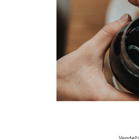
Vendell