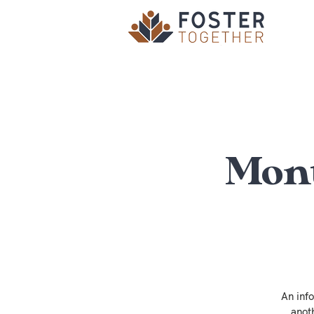
Mont
An inf
anot