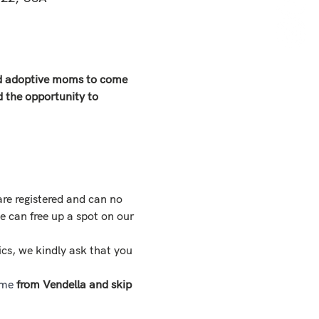
and adoptive moms to come 
d the opportunity to 
are registered and can no 
e can free up a spot on our 
ics, we kindly ask that you 
ime
 from Vendella and skip 