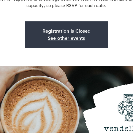
capacity, so please RSVP for each date.
Registration is Closed
See other events