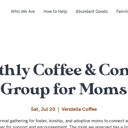
Who We Are
How to Help
Abundant Goods
Famil
hly Coffee & Co
Group for Moms
Sat, Jul 20
  |  
Vendella Coffee
ormal gathering for foster, kinship, and adoptive moms to connect w
her for support and encouragement. The room we reserved has a li