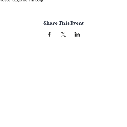
Share This Event