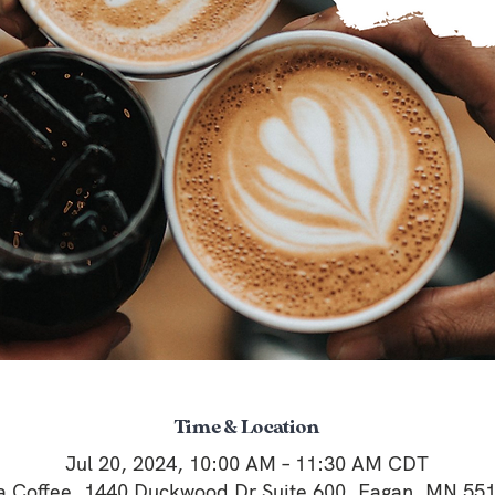
Time & Location
Jul 20, 2024, 10:00 AM – 11:30 AM CDT
a Coffee, 1440 Duckwood Dr Suite 600, Eagan, MN 55