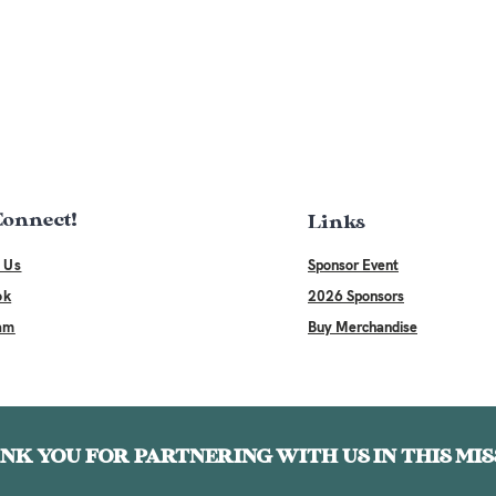
 Connect!
Links
 Us
Sponsor Event
ok
2026 Sponsors
am
Buy Merchandise
NK YOU FOR PARTNERING WITH US IN THIS MIS