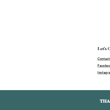
Let's
Contact
Facebo
Instagr
THA