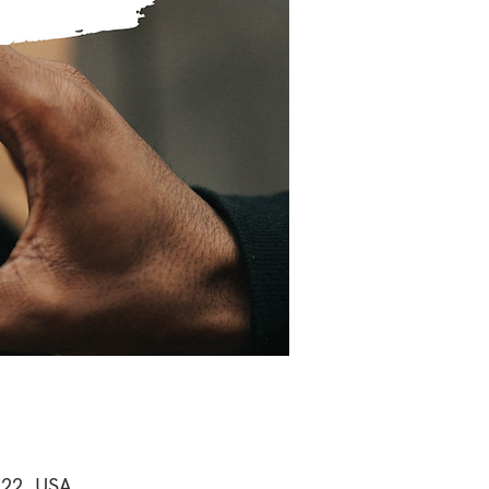
122, USA