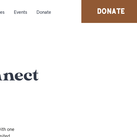
DONATE
ies
Events
Donate
nnect
ith one
mited