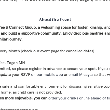
About the Event
ffee & Connect Group, a welcoming space for foster, kinship, 
, and build a supportive community. Enjoy delicious pastries an
milar journey.
Every Month (check our event page for cancelled dates)
ffee, Eagan MN
imited, so please register in advance to secure your spot. If you 
 update your RSVP 
on our mobile app
 or 
email Micayla
 so that w
a safe and comfortable environment for discussing sensitive top
t home, as child care is not provided.
en more enjoyable, you can 
order your drinks online ahead of t
fostertogethermn.org