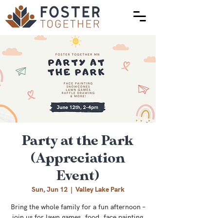
Party at the Park
(Appreciation
Event)
Sun, Jun 12
  |  
Valley Lake Park
Bring the whole family for a fun afternoon –
join us for lawn games, food, face painting,