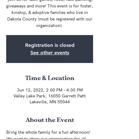
giveaways and more! This event is for foster,
kinship, & adoptive families who live in
Dakota County (must be registered with our
organization).
Registration is closed
See other events
Time & Location
Jun 12, 2022, 2:00 PM – 4:00 PM
Valley Lake Park, 16050 Garrett Path
Lakeville, MN 55044
About the Event
Bring the whole family for a fun afternoon! 
We want to show our appreciation for all 