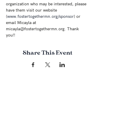
organization who may be interested, please 
have them visit our website 
(
www.fostertogethermn.org/sponsor
) or 
email Micayla at 
micayla@fostertogethermn.org. Thank 
you!! 
Share This Event