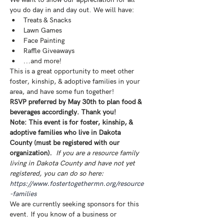
you do day in and day out. We will have:
Treats & Snacks
Lawn Games
Face Painting
Raffle Giveaways
...and more! 
This is a great opportunity to meet other 
foster, kinship, & adoptive families in your 
area, and have some fun together! 
RSVP preferred by May 30th to plan food & 
beverages accordingly. Thank you!
Note: This event is for foster, kinship, & 
adoptive families who live in Dakota 
County (must be registered with our 
organization). 
If you are a resource family 
living in Dakota County and have not yet 
registered, you can do so here: 
https://www.fostertogethermn.org/resource
-families
We are currently seeking sponsors for this 
event. If you know of a business or 