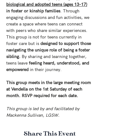
biological and adopted teens (ages 13-17)
in foster or kinship families
. Through 
engaging discussions and fun activities, we 
create a space where teens can connect 
with peers who share similar experiences. 
This group is not for teens currently in 
foster care but is 
designed to support those 
navigating the unique role of being a foster 
sibling.
 By sharing and learning together, 
teens leave
 feeling heard, understood, and 
empowered
 in their journey.
This group meets in the large meeting room 
at Vendella on the 1st Saturday of each 
month. RSVP required for each date. 
This group is led by and facilitated by 
Mackenna Sullivan, LGSW.
Share This Event