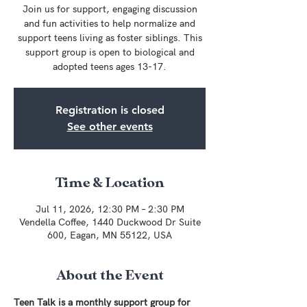
Join us for support, engaging discussion
and fun activities to help normalize and
support teens living as foster siblings. This
support group is open to biological and
adopted teens ages 13-17.
Registration is closed
See other events
Time & Location
Jul 11, 2026, 12:30 PM – 2:30 PM
Vendella Coffee, 1440 Duckwood Dr Suite
600, Eagan, MN 55122, USA
About the Event
Teen Talk is a monthly support group for 