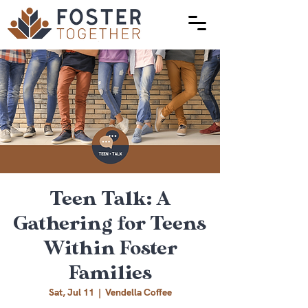
Teen Talk: A
Gathering for Teens
Within Foster
Families
Sat, Jul 11
  |  
Vendella Coffee