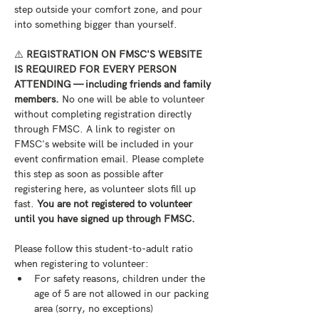
step outside your comfort zone, and pour 
into something bigger than yourself.
⚠️ 
REGISTRATION ON FMSC'S WEBSITE 
IS REQUIRED FOR EVERY PERSON 
ATTENDING — including friends and family 
members.
 No one will be able to volunteer 
without completing registration directly 
through FMSC. A link to register on 
FMSC's website will be included in your 
event confirmation email. Please complete 
this step as soon as possible after 
registering here, as volunteer slots fill up 
fast. 
You are not registered to volunteer 
until you have signed up through FMSC.
Please follow this student-to-adult ratio 
when registering to volunteer:
For safety reasons, children under the 
age of 5 are not allowed in our packing 
area (sorry, no exceptions)