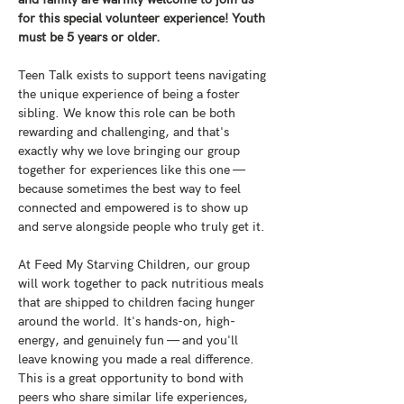
for this special volunteer experience! Youth 
must be 5 years or older. 
Teen Talk exists to support teens navigating 
the unique experience of being a foster 
sibling. We know this role can be both 
rewarding and challenging, and that's 
exactly why we love bringing our group 
together for experiences like this one — 
because sometimes the best way to feel 
connected and empowered is to show up 
and serve alongside people who truly get it.
At Feed My Starving Children, our group 
will work together to pack nutritious meals 
that are shipped to children facing hunger 
around the world. It's hands-on, high-
energy, and genuinely fun — and you'll 
leave knowing you made a real difference. 
This is a great opportunity to bond with 
peers who share similar life experiences, 