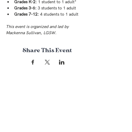
Grades K-2:
 1 student to 1 adult*
Grades 3-6:
 3 students to 1 adult
Grades 7-12:
 4 students to 1 adult
This event is organized and led by 
Mackenna Sullivan, LGSW.
Share This Event