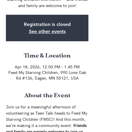
and family are welcome to join!
Registration is closed
See other events
Time & Location
Apr 18, 2026, 12:00 PM – 1:45 PM
Feed My Starving Children, 990 Lone Oak
Rd #136, Eagan, MN 55121, USA
About the Event
Join us for a meaningful afternoon of 
volunteering as Teen Talk heads to Feed My 
Starving Children (FMSC)! And this month, 
we're making it a community event: 
friends 
and family are warmly welcome to join us 