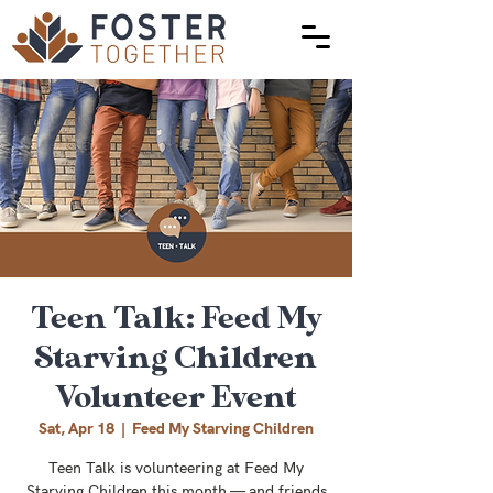
Teen Talk: Feed My
Starving Children
Volunteer Event
Sat, Apr 18
  |  
Feed My Starving Children
Teen Talk is volunteering at Feed My
Starving Children this month — and friends