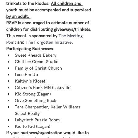
trinkets to the kiddos. 
All children and 
youth must be accompanied and supervised 
by an adult. 
RSVP is encouraged to estimate number of 
children for distributing giveaways/trinkets.
This event is sponsored by 
The Meeting 
Point
 and 
The Forgotten Initiative
. 
Participating Businesses:
Sweet Kneads Bakery
Chill Ice Cream Studio
Family of Christ Church
Lace Em Up
Kaitlyn's Kloset
Citizen's Bank MN (Lakeville)
Kid Strong (Eagan)
Give Something Back
Tara Charpentier, Keller Williams 
Select Realty
Labyrinth Puzzle Room
Kid to Kid (Eagan)
If your business/organization would like to 