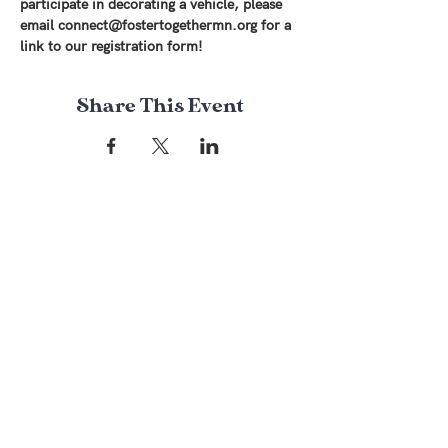
participate in decorating a vehicle, please 
email connect@fostertogethermn.org for a 
link to our registration form! 
Share This Event