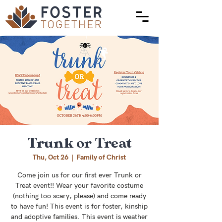
Trunk or Treat
Thu, Oct 26
  |  
Family of Christ
Come join us for our first ever Trunk or
Treat event!! Wear your favorite costume
(nothing too scary, please) and come ready
to have fun! This event is for foster, kinship
and adoptive families. This event is weather