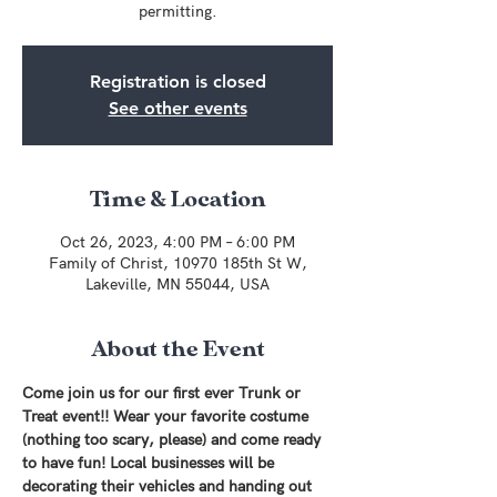
permitting.
Registration is closed
See other events
Time & Location
Oct 26, 2023, 4:00 PM – 6:00 PM
Family of Christ, 10970 185th St W,
Lakeville, MN 55044, USA
About the Event
Come join us for our first ever Trunk or 
Treat event!! Wear your favorite costume 
(nothing too scary, please) and come ready 
to have fun! Local businesses will be 
decorating their vehicles and handing out 