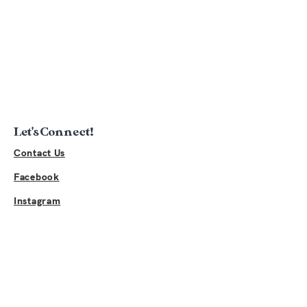
Let's Connect!
Contact Us
Facebook
Instagram
Links
Sponsor Event
2026 Sponsors
Buy Merchandise