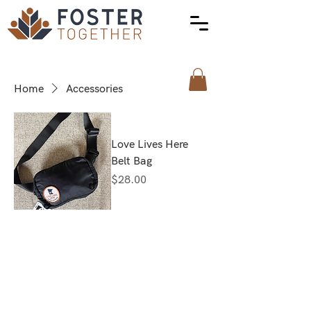
Home
Accessories
Love Lives Here
Belt Bag
Price
$28.00