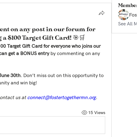
Membe
Fos
See All 
nt on any post in our forum for
a $100 Target Gift Card! 🎯🛒
00 Target Gift Card for everyone who joins our 
 can get a BONUS entry
 by commenting on any 
June 30th
. Don’t miss out on this opportunity to 
nity and win big!
ontact us at 
connect@fostertogethermn.org
.
15 Views