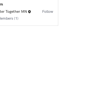
rs
ter Together MN
Follow
Members (1)