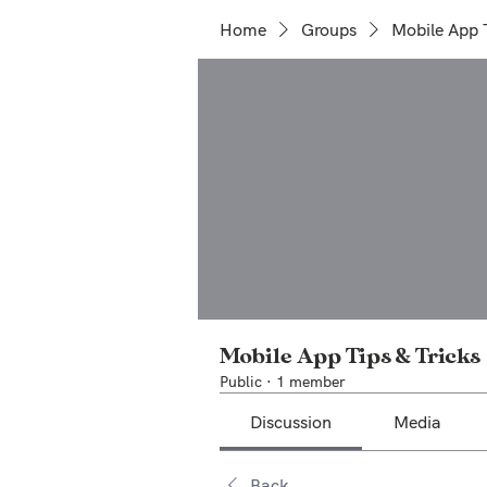
Home
Groups
Mobile App T
Mobile App Tips & Tricks
Public
·
1 member
Discussion
Media
Back