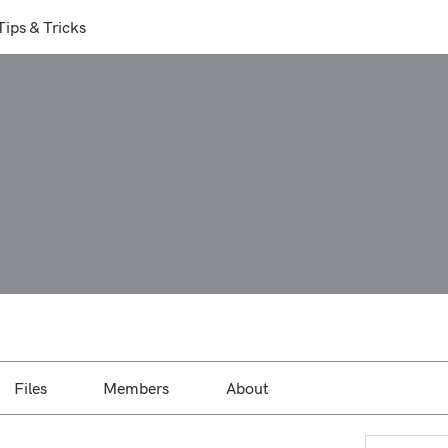
ips & Tricks
Files
Members
About