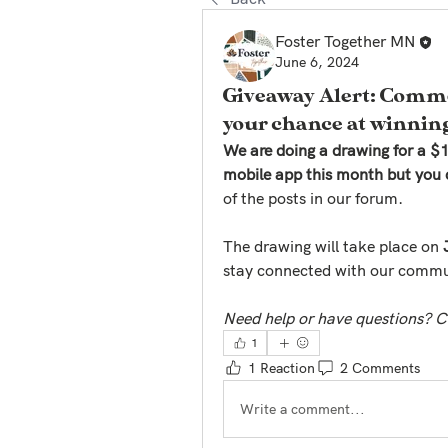
Foster Together MN
June 6, 2024
Giveaway Alert: Comme
your chance at winning 
We are doing a drawing for a $1
mobile app this month but you
of the posts in our forum.
The drawing will take place on 
stay connected with our commu
Need help or have questions? C
1
1 Reaction
2 Comments
Write a comment...